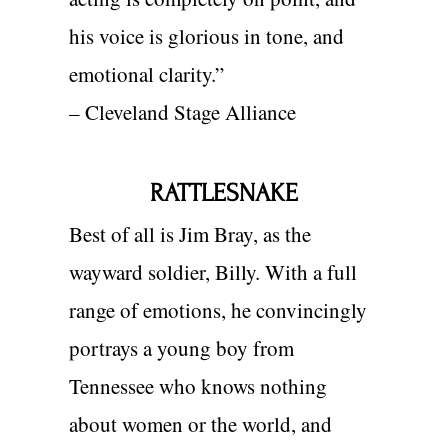
his voice is glorious in tone, a
nd
emotional clarity.”
– Cleveland Stage Alliance
RATTLESNAKE
Best of all is Jim Bray, as the
wayward soldier, Billy. With a full
range of emotions, he convincingly
portrays a young boy from
Tennessee who knows nothing
about women or the world, and