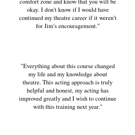
comfort zone and know that you will be
okay. I don't know if I would have
continued my theatre career if it weren't
for Jim's encouragement."
"Everything about this course changed
my life and my knowledge about
theatre. This acting approach is truly
helpful and honest, my acting has
improved greatly and I wish to continue
with this training next year."