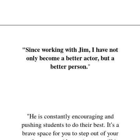
Home
About
Up Next
Actor
Di
"Since working with Jim, I have not
only become a better actor, but a
better person.
"
"He is constantly encouraging and
pushing students to do their best. It's a
brave space for you to step out of your