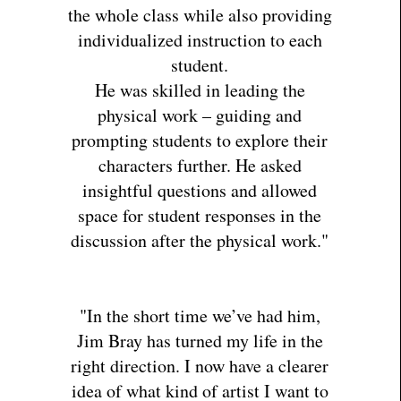
the whole class while also providing
individualized instruction to each
student.
He was skilled in leading the
physical work – guiding and
prompting students to explore their
characters further. He asked
insightful questions and allowed
space for student responses in the
discussion after the physical work."
"In the short time we’ve had him,
Jim Bray has turned my life in the
right direction. I now have a clearer
idea of what kind of artist I want to