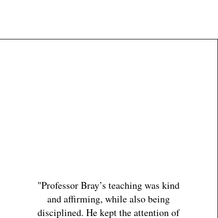
rector
Educator
Contact
"Professor Bray’s teaching was kind
and affirming, while also being
disciplined. He kept the attention of