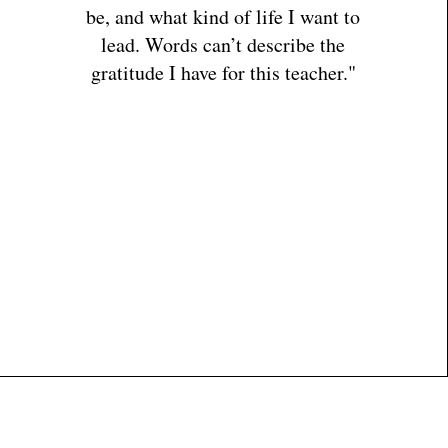
be, and what kind of life I want to
lead. Words can’t describe the
gratitude I have for this teacher."