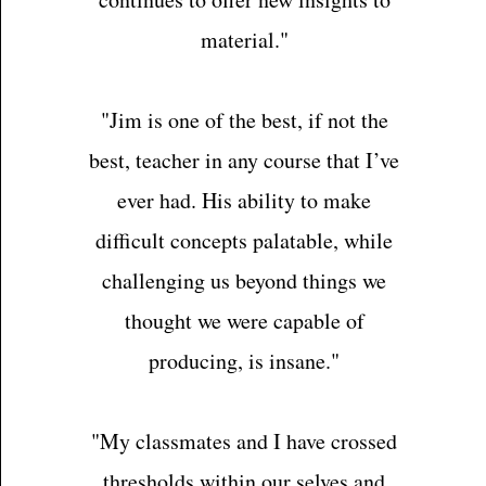
material."
"Jim is one of the best, if not the
best, teacher in any course that I’ve
ever had. His ability to make
difficult concepts palatable, while
challenging us beyond things we
thought we were capable of
producing, is insane."
"My classmates and I have crossed
thresholds within our selves and