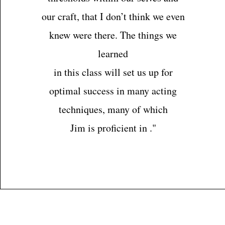
our craft, that I don’t think we even
knew were there. The things we
learned
in this class will set us up for
optimal success in many acting
techniques, many of which
Jim is proficient in ."