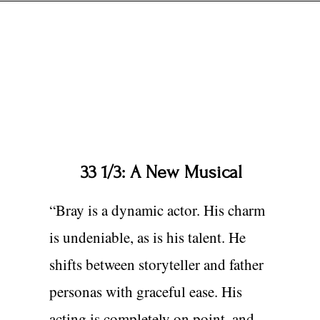
33 1/3: A New Musical
“Bray is a dynamic actor. His charm
is undeniable, as is his talent. He
shifts between storyteller and father
personas with graceful ease. His
acting is completely on point, and