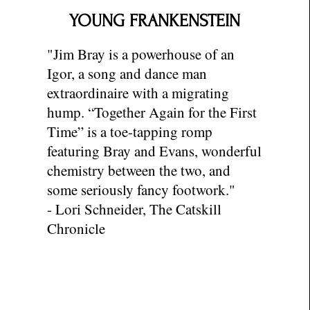
YOUNG FRANKENSTEIN
"
Jim Bray is a powerhouse of an
Igor, a song and dance man
extraordinaire with a migrating
hump. “Together Again for the First
Time” is a toe-tapping romp
featuring Bray and Evans, wonderful
chemistry between the two, and
some seriously fancy footwork."
- Lori Schneider, The Catskill
Chronicle