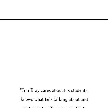
Jim Bray
"Jim Bray cares about his students,
knows what he’s talking about and
continues to offer new insights to