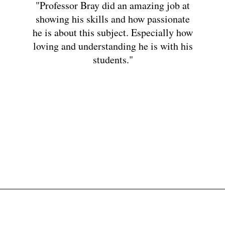
"Professor Bray did an amazing job at
showing his skills and how passionate
he is about this subject. Especially how
loving and understanding he is with his
students."