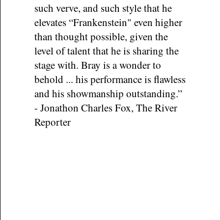
such verve, and such style that he
elevates “Frankenstein" even higher
than thought possible, given the
level of talent that he is sharing the
stage with. Bray is a wonder to
behold ... his performance is flawless
and his showmanship outstanding.”
- Jonathon Charles Fox, The River
Reporter