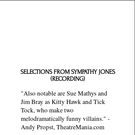
SELECTIONS FROM SYMPATHY JONES
(RECORDING)
"Also notable are Sue Mathys and
Jim Bray as Kitty Hawk and Tick
Tock, who make two
melodramatically funny villains." -
Andy Propst, TheatreMania.com