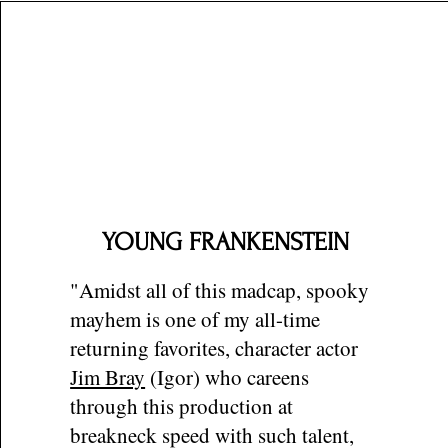
YOUNG FRANKENSTEIN
"Amidst all of this madcap, spooky
mayhem is one of my all-time
returning favorites, character actor
Jim Bray
(Igor) who careens
through this production at
breakneck speed with such talent,